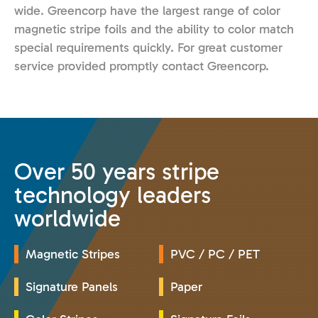
wide. Greencorp have the largest range of color
magnetic stripe foils and the ability to color match
special requirements quickly. For great customer
service provided promptly contact Greencorp.
Over 50 years stripe
technology leaders
worldwide
Magnetic Stripes
PVC / PC / PET
Signature Panels
Paper