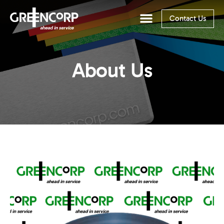
Contact Us
About Us