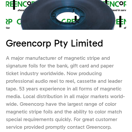
Greencorp Pty Limited
A major manufacturer of magnetic stripe and
signature foils for the bank, gift card and paper
ticket industry worldwide. Now producing
professional audio reel to reel, cassette and leader
tape. 53 years experience in all forms of magnetic
media. Local distribution in all major markets world-
wide. Greencorp have the largest range of color
magnetic stripe foils and the ability to color match
special requirements quickly. For great customer
service provided promptly contact Greencorp.