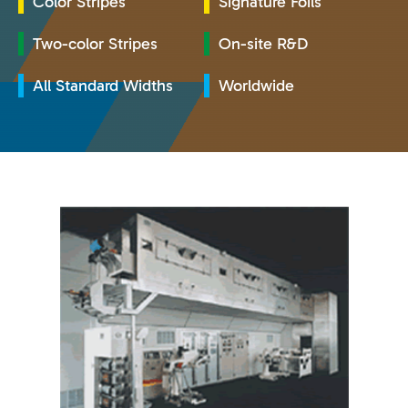
Color Stripes
Signature Foils
Two-color Stripes
On-site R&D
All Standard Widths
Worldwide