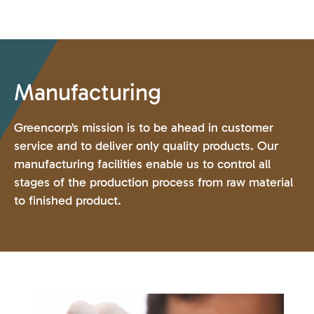
Manufacturing
Greencorp’s mission is to be ahead in customer
service and to deliver only quality products. Our
manufacturing facilities enable us to control all
stages of the production process from raw material
to finished product.