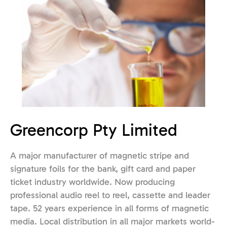
Greencorp Pty Limited
A major manufacturer of magnetic stripe and
signature foils for the bank, gift card and paper
ticket industry worldwide. Now producing
professional audio reel to reel, cassette and leader
tape. 52 years experience in all forms of magnetic
media. Local distribution in all major markets world-