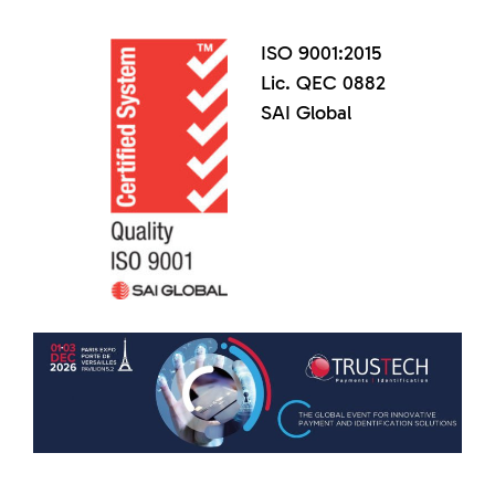
ISO 9001:2015
Lic. QEC 0882
SAI Global