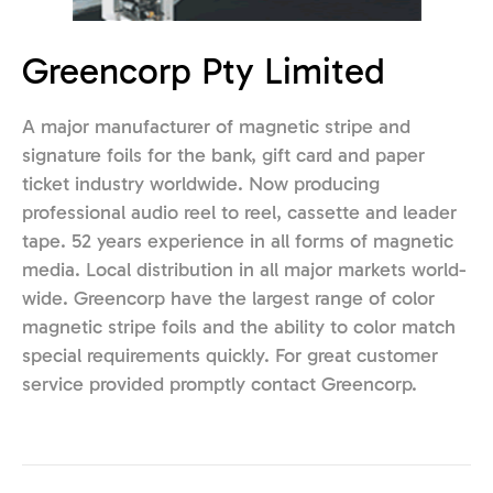
Greencorp Pty Limited
A major manufacturer of magnetic stripe and
signature foils for the bank, gift card and paper
ticket industry worldwide. Now producing
professional audio reel to reel, cassette and leader
tape. 52 years experience in all forms of magnetic
media. Local distribution in all major markets world-
wide. Greencorp have the largest range of color
magnetic stripe foils and the ability to color match
special requirements quickly. For great customer
service provided promptly contact Greencorp.