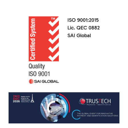
ISO 9001:2015
Lic. QEC 0882
SAI Global