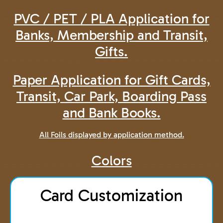
PVC / PET / PLA Application for
Banks, Membership and Transit,
Gifts.
Paper Application for Gift Cards,
Transit, Car Park, Boarding Pass
and Bank Books.
All Foils displayed by application method.
Colors
Card Customization