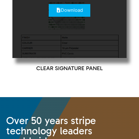
Download
CLEAR SIGNATURE PANEL
Over 50 years stripe
technology leaders