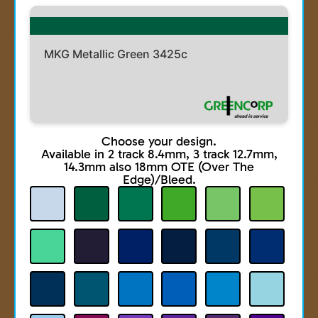
MKG Metallic Green 3425c
Choose your design.
Available in 2 track 8.4mm, 3 track 12.7mm,
14.3mm also 18mm OTE (Over The
Edge)/Bleed.