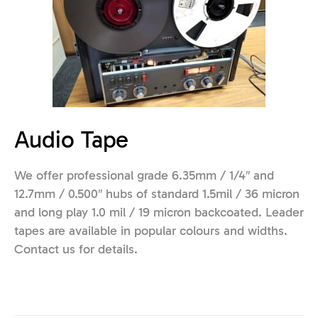
Audio Tape
We offer professional grade 6.35mm / 1/4″ and
12.7mm / 0.500″ hubs of standard 1.5mil / 36 micron
and long play 1.0 mil / 19 micron backcoated. Leader
tapes are available in popular colours and widths.
Contact us for details.