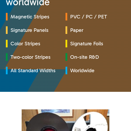
worldwide
Magnetic Stripes
PVC / PC / PET
Signature Panels
Paper
Color Stripes
Signature Foils
Two-color Stripes
On-site R&D
All Standard Widths
Worldwide