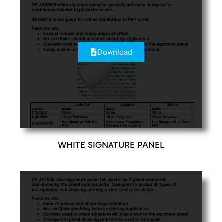
Download
WHITE SIGNATURE PANEL