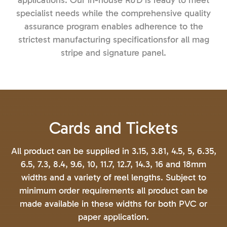
applications. Our in-house R&D is ready to meet
specialist needs while the comprehensive quality
assurance program enables adherence to the
strictest manufacturing specificationsfor all mag
stripe and signature panel.
Cards and Tickets
All product can be supplied in 3.15, 3.81, 4.5, 5, 6.35,
6.5, 7.3, 8.4, 9.6, 10, 11.7, 12.7, 14.3, 16 and 18mm
widths and a variety of reel lengths. Subject to
minimum order requirements all product can be
made available in these widths for both PVC or
paper application.