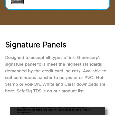
Signature Panels
Designed to accept all types of ink, Greencorp’s
signature panel foils meet the highest standards
demanded by the credit card industry. Available to
suit continuous transfer to polyester or PVC, Hot
Stamp or Roll-On. White and Clear downloads are
here. SafeSig TDS is on our product list.