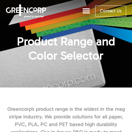
Contact Us
Product Range and
Color Selector
Greencorp’s product range is the widest in the mag
stripe industry. We provide solutions for all paper,
PVC, PLA, PC and PET based high durability