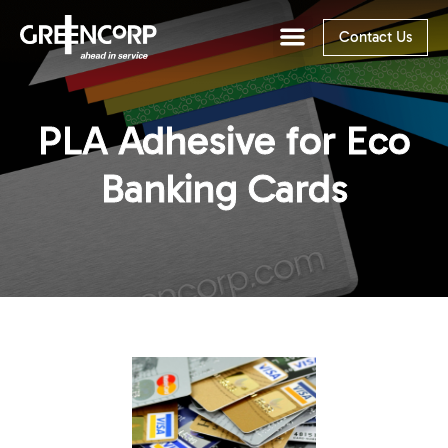
Contact Us
PLA Adhesive for Eco
Banking Cards