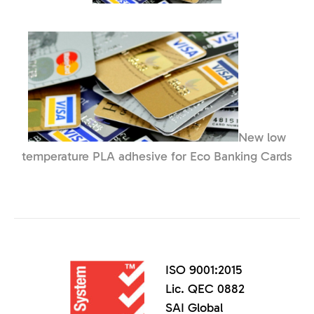
New low
temperature PLA adhesive for Eco Banking Cards
ISO 9001:2015
Lic. QEC 0882
SAI Global