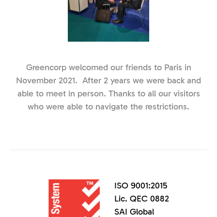
Greencorp welcomed our friends to Paris in
November 2021. After 2 years we were back and
able to meet in person. Thanks to all our visitors
who were able to navigate the restrictions.
ISO 9001:2015
Lic. QEC 0882
SAI Global