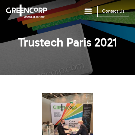
Contact Us
Trustech Paris 2021