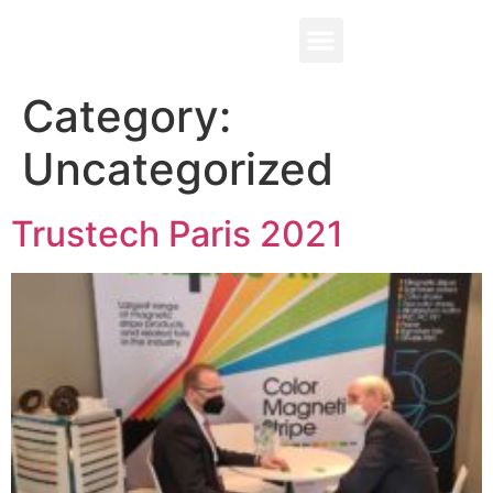
Contact Us
Category:
Uncategorized
Trustech Paris 2021