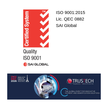
ISO 9001:2015
Lic. QEC 0882
SAI Global