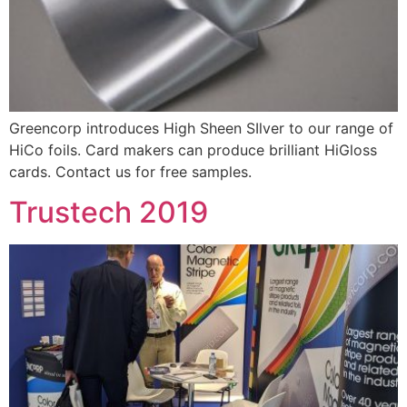
Greencorp introduces High Sheen SIlver to our range of
HiCo foils. Card makers can produce brilliant HiGloss
cards. Contact us for free samples.
Trustech 2019