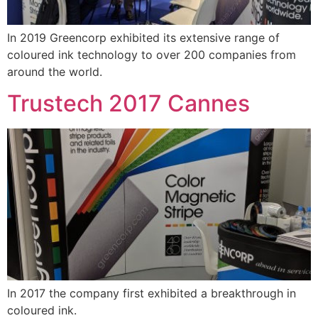
In 2019 Greencorp exhibited its extensive range of
coloured ink technology to over 200 companies from
around the world.
Trustech 2017 Cannes
In 2017 the company first exhibited a breakthrough in
coloured ink.