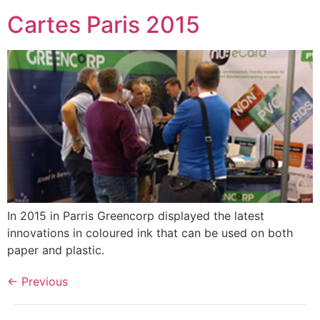
Cartes Paris 2015
In 2015 in Parris Greencorp displayed the latest
innovations in coloured ink that can be used on both
paper and plastic.
←
Previous