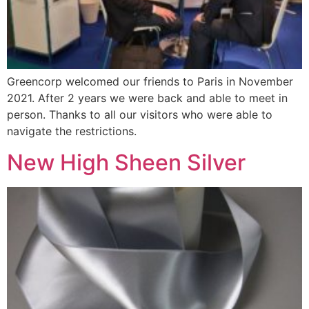
Greencorp welcomed our friends to Paris in November
2021. After 2 years we were back and able to meet in
person. Thanks to all our visitors who were able to
navigate the restrictions.
New High Sheen Silver